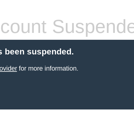
count Suspend
s been suspended.
ovider
for more information.