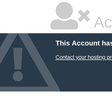
Ac
This Account ha
Contact your hosting pr